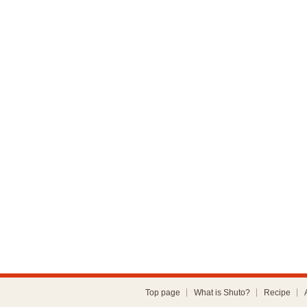
Top page
What is Shuto?
Recipe