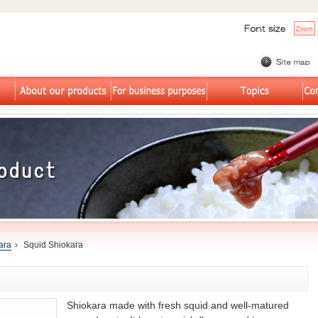
ara
›
Squid Shiokara
Shiokara made with fresh squid and well-matured