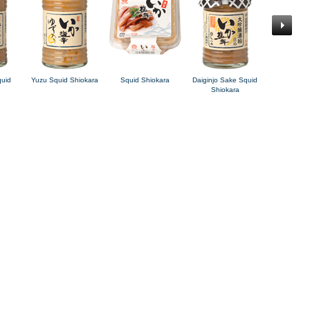
quid
Yuzu Squid Shiokara
Squid Shiokara
Daiginjo Sake Squid
Charred S
Shiokara
Squid Sh