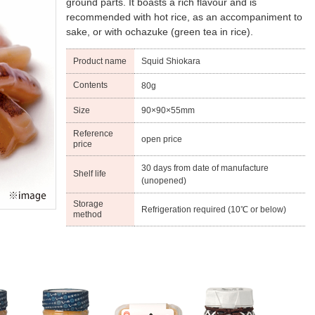
ground parts. It boasts a rich flavour and is
recommended with hot rice, as an accompaniment to
sake, or with ochazuke (green tea in rice).
Product name
Squid Shiokara
Contents
80g
Size
90×90×55mm
Reference
open price
price
30 days from date of manufacture
Shelf life
(unopened)
Storage
Refrigeration required (10℃ or below)
method