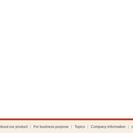
About our product
For business purpose
Topics
Company information