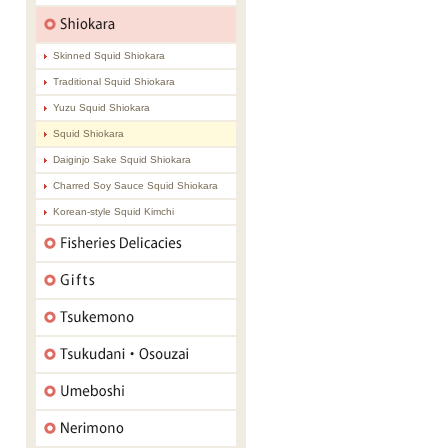
Skinned Squid Shiokara
Traditional Squid Shiokara
Yuzu Squid Shiokara
Squid Shiokara
Daiginjo Sake Squid Shiokara
Charred Soy Sauce Squid Shiokara
Korean-style Squid Kimchi