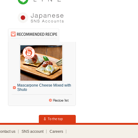
Mascarpone Cheese Mixed with
Shuto
contact us
SNS account
Careers