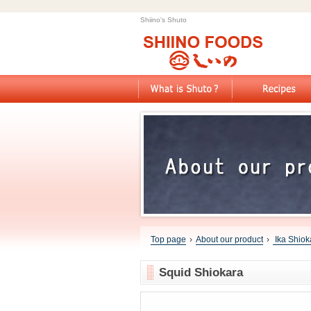
Shiino's Shuto
Top page
›
About our product
›
Ika Shiok
Squid Shiokara