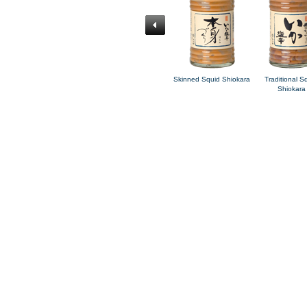
id
Charred Soy Sauce
Korean-style Squid
Skinned Squid Shiokara
Traditional S
Squid Shiokara
Kimchi
Shiokara