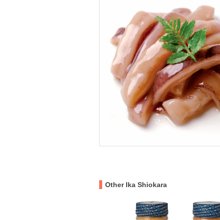
Other Ika Shiokara