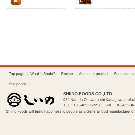
Top page
What is Shuto?
Recipe
About our product
For busines
Site policy
SHIINO FOODS CO.,LTD.
939 Naruda Odawara-shi Kanagawa prefec
TEL：+81-465-36-5511
FAX：+81-465-36
Shiino Foods will bring happiness to people as a General food manufacturer 