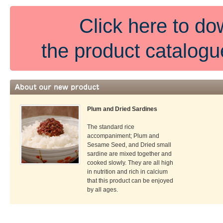
Click here to d
the product catalog
Plum and Dried Sardines
The standard rice
accompaniment; Plum and
Sesame Seed, and Dried small
sardine are mixed together and
cooked slowly. They are all high
in nutrition and rich in calcium
that this product can be enjoyed
by all ages.