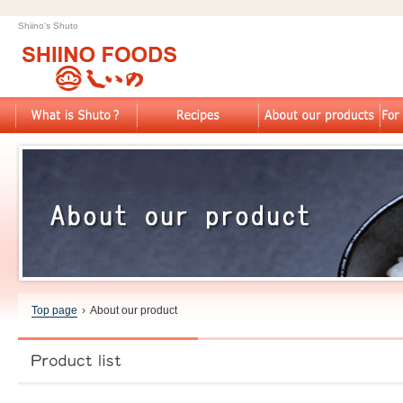
Shiino's Shuto
Top page
›
About our product