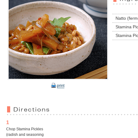
Natto (fer
Stamina Pic
Stamina Pic
print
1
Chop Stamina Pickles
(radish and seasoning