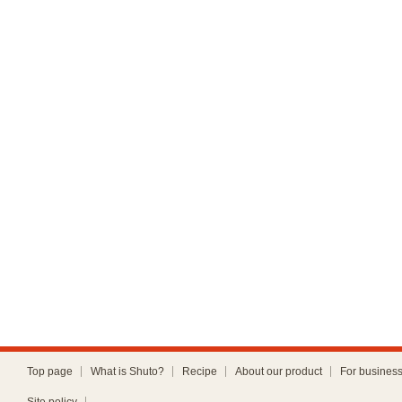
Top page
What is Shuto?
Recipe
About our product
For busines