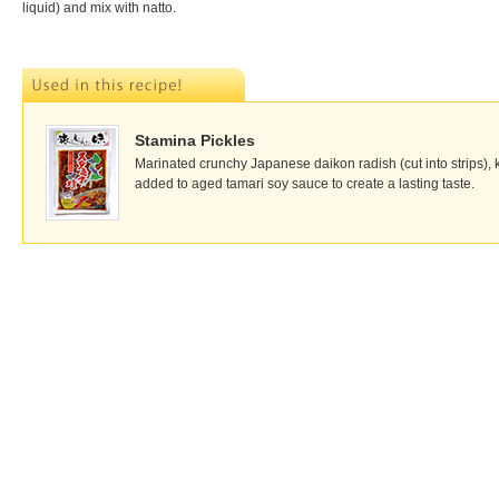
liquid) and mix with natto.
Stamina Pickles
Marinated crunchy Japanese daikon radish (cut into strips), k
added to aged tamari soy sauce to create a lasting taste.