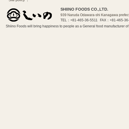
Site policy
SHIINO FOODS CO.,LTD.
939 Naruda Odawara-shi Kanagawa prefec
TEL：+81-465-36-5511
FAX：+81-465-36
Shiino Foods will bring happiness to people as a General food manufacturer 