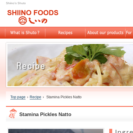
Shiino's Shuto
Top page
›
Recipe
›
Stamina Pickles Natto
Stamina Pickles Natto